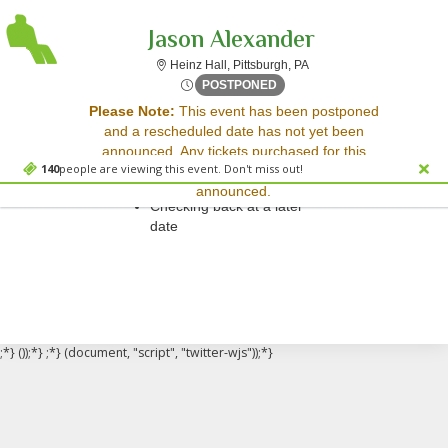
Jason Alexander
Heinz Hall, Pittsburgh, P
Heinz Hall, Pittsburgh, PA
Tue, Nov 11, 2070 @ <div cl
POSTPONED
Sorry, there are no results for this event.
Please Note:
This event has been postponed
and a rescheduled date has not yet been
Please try:
announced. Any tickets purchased for this
Searching for a different
140
people are viewing this event. Don't miss out!
event will be honored for the new date once
event date
announced.
Checking back at a later
date
;*} ());*} ;*} (document, "script", "twitter-wjs"));*}