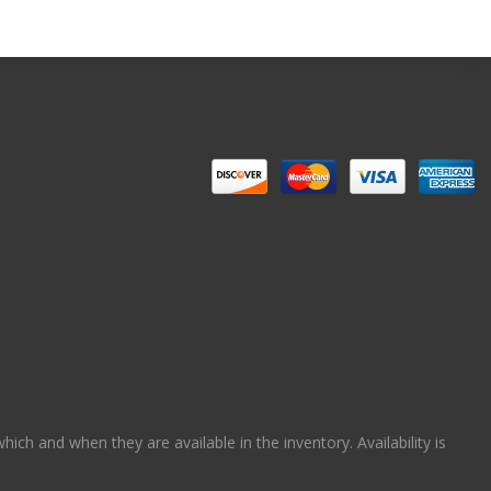
ch and when they are available in the inventory. Availability is