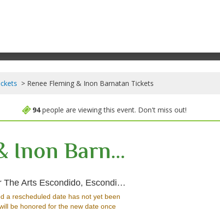
ickets
Renee Fleming & Inon Barnatan Tickets
94
people are viewing this event. Don't miss out!
Renee Fleming & Inon Barnatan
Concert Hall at Cal
The Arts Escondido, Escondido, CA
d a rescheduled date has not yet been
will be honored for the new date once