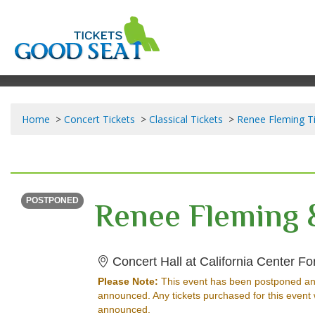
Home
Concert Tickets
Classical Tickets
Renee Fleming T
SATURDAY
<div class="event-info-date-postponed">POSTPONED</div>
POSTPONED
Concert Hall at California Center For 
Please Note:
This event has been postponed an
announced. Any tickets purchased for this event 
announced.