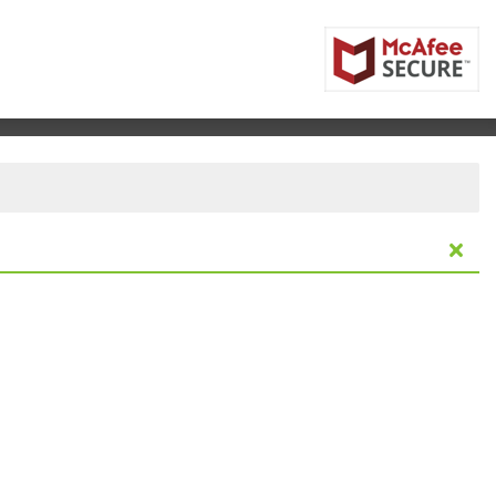
ifornia Center For The Arts Escondido, Escondido, Califo