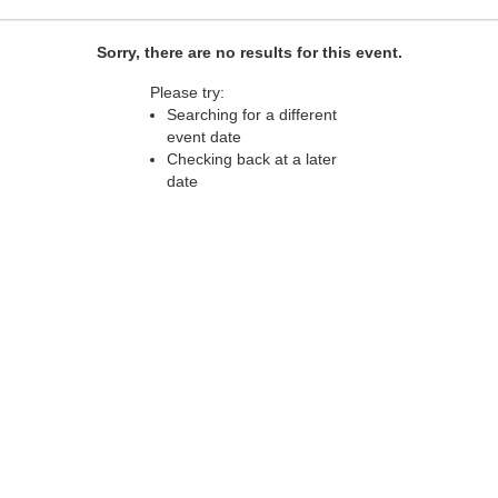
Sorry, there are no results for this event.
Please try:
Searching for a different
event date
Checking back at a later
date