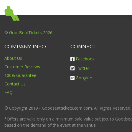
© GoodSeatTickets 2026
COMPANY INFO
CONNECT
About Us
Facebook
Customer Reviews
Twitter
100% Guarantee
Google+
Contact Us
FAQ
© Copyright 2019 - Goodseattickets.com.com. All Rights Reserved.
*Offers are valid only on a minimum sale value subject to Goodseatt
based on the demand of the event at the venue.