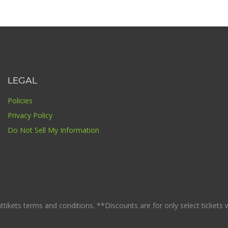
LEGAL
Policies
Privacy Policy
Do Not Sell My Information
ikets terms and conditions. **Discounts are for only select tickets whi