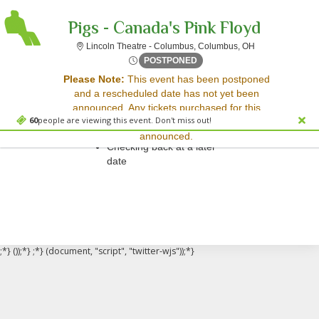
Pigs - Canada's Pink Floyd
Lincoln Theatre
Lincoln Theatre - Columbus, Columbus, OH
Thu, May 1, 2070 @ Time To
POSTPONED
Sorry, there are no results for this event.
Please Note:
This event has been postponed
and a rescheduled date has not yet been
Please try:
announced. Any tickets purchased for this
Searching for a different
60
people are viewing this event. Don't miss out!
event will be honored for the new date once
event date
announced.
Checking back at a later
date
;*} ());*} ;*} (document, "script", "twitter-wjs"));*}