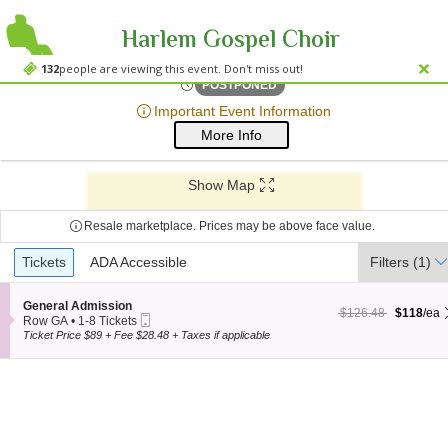
Harlem Gospel Choir
Sony Hall, New York, New
Sony Hall, New York, NY
132
people are viewing this event. Don't miss out!
Sat, Apr 12, 2070 @ Time To
POSTPONED
;*} ());*} ;*} (document, "script", "twitter-wjs"));*}
Important Event Information
More Info
Show Map
Resale marketplace. Prices may be above face value.
Ticket
Tickets
Tickets
ADA Accessible
ADA Accessible
Filters
(1)
Types
S
General Admission
$118 each Show more
originally $126.48
$126.48
$118
/ea
Mobile
e
Row GA
•
1-8 Tickets
Ticket
c
1
Ticket Price $89 + Fee $28.48 + Taxes if applicable
t
to
i
8
o
Tickets
n
available
G
e
n
e