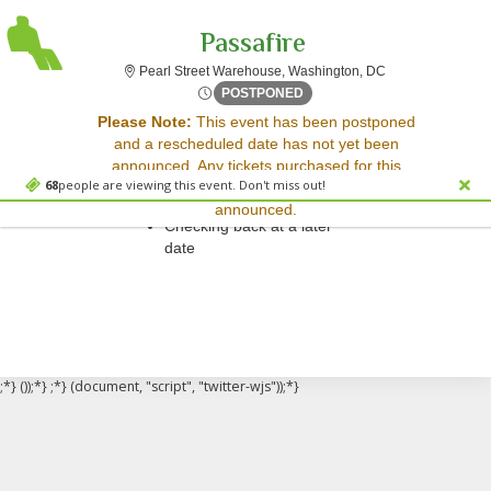
Passafire
Pearl Street Ware
Pearl Street Warehouse, Washington, DC
Wed, Jun 25, 2070 @ Time T
POSTPONED
Sorry, there are no results for this event.
Please Note:
This event has been postponed
and a rescheduled date has not yet been
Please try:
announced. Any tickets purchased for this
Searching for a different
68
people are viewing this event. Don't miss out!
event will be honored for the new date once
event date
announced.
Checking back at a later
date
;*} ());*} ;*} (document, "script", "twitter-wjs"));*}