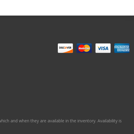
ch and when they are available in the inventory. Availability is