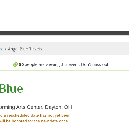
ts
Angel Blue Tickets
50
people are viewing this event. Don't miss out!
Blue
Winsupply Theatre At Sc
orming Arts Center, Dayton, OH
d a rescheduled date has not yet been
will be honored for the new date once