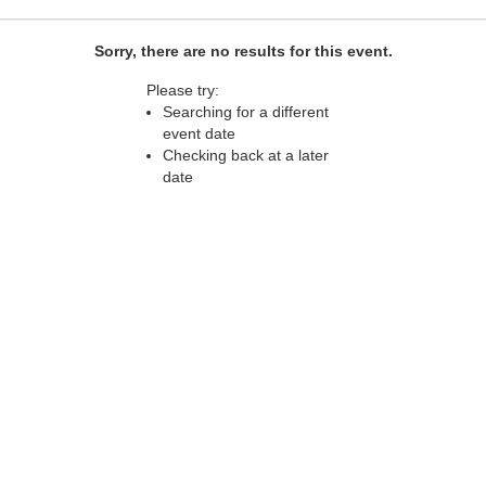
Sorry, there are no results for this event.
Please try:
Searching for a different
event date
Checking back at a later
date