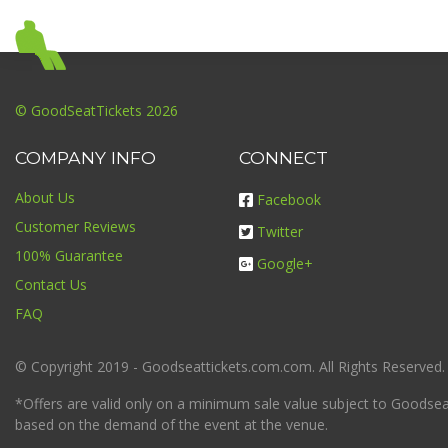
© GoodSeatTickets 2026
COMPANY INFO
CONNECT
About Us
Facebook
Customer Reviews
Twitter
100% Guarantee
Google+
Contact Us
FAQ
© Copyright 2019 - Goodseattickets.com.com. All Rights Reserved.
*Offers are valid only on a minimum sale value subject to Goodseatt
based on the demand of the event at the venue.