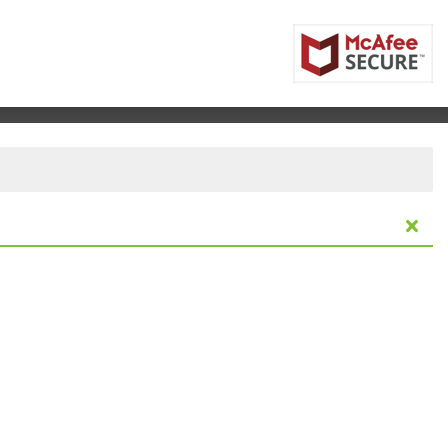
huster Performing Arts Center, Dayton, Ohio