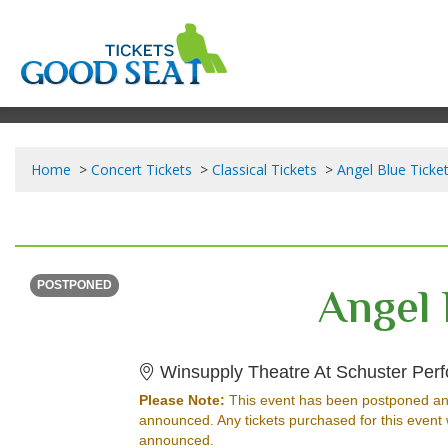
Home
Concert Tickets
Classical Tickets
Angel Blue Ticke
SATURDAY
Time To Be Announced
Angel 
POSTPONED
Winsupply Theatre At Schuster Perf
Please Note:
This event has been postponed an
announced. Any tickets purchased for this event 
announced.