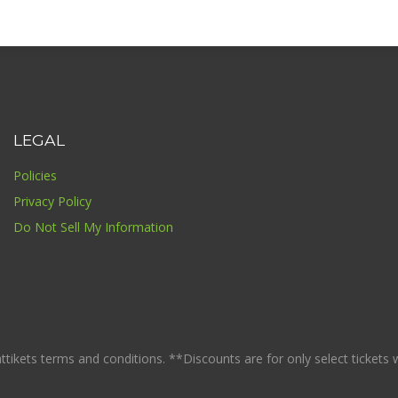
LEGAL
Policies
Privacy Policy
Do Not Sell My Information
ikets terms and conditions. **Discounts are for only select tickets whi