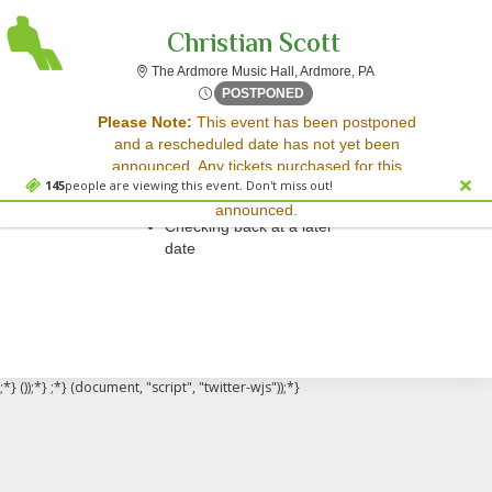
Christian Scott
The Ardmore Music 
The Ardmore Music Hall, Ardmore, PA
Tue, Mar 18, 2070 @ Time To
POSTPONED
Sorry, there are no results for this event.
Please Note:
This event has been postponed
and a rescheduled date has not yet been
Please try:
announced. Any tickets purchased for this
Searching for a different
145
people are viewing this event. Don't miss out!
event will be honored for the new date once
event date
announced.
Checking back at a later
date
;*} ());*} ;*} (document, "script", "twitter-wjs"));*}