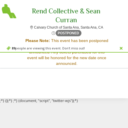
Rend Collective & Sean
Curran
Calvary Church 
Calvary Church of Santa Ana, Santa Ana, CA
Sorry, there are no results for this event.
Fri, May 8, 2071 @ <div cla
POSTPONED
Please Note:
This event has been postponed
Please try:
and a rescheduled date has not yet been
Searching for a different
89
people are viewing this event. Don't miss out!
announced. Any tickets purchased for this
event date
event will be honored for the new date once
Checking back at a later
announced.
date
;*} ());*} ;*} (document, "script", "twitter-wjs"));*}