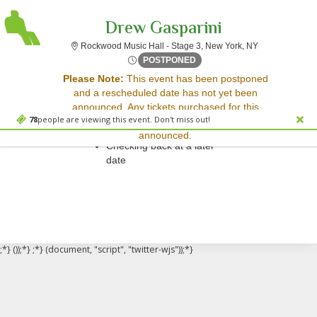
Drew Gasparini
Rockwood Music
Rockwood Music Hall - Stage 3, New York, NY
Sun, Jun 29, 2070 @ Time To
POSTPONED
Sorry, there are no results for this event.
Please Note:
This event has been postponed
and a rescheduled date has not yet been
Please try:
announced. Any tickets purchased for this
Searching for a different
78
people are viewing this event. Don't miss out!
event will be honored for the new date once
event date
announced.
Checking back at a later
date
;*} ());*} ;*} (document, "script", "twitter-wjs"));*}