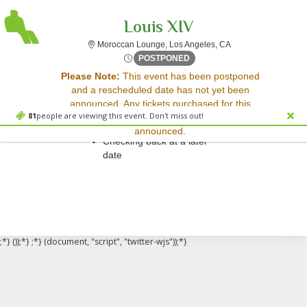
Louis XIV
Moroccan Lounge, Lo
Moroccan Lounge, Los Angeles, CA
Mon, Mar 17, 2070 @ Time T
POSTPONED
Sorry, there are no results for this event.
Please Note:
This event has been postponed
and a rescheduled date has not yet been
Please try:
announced. Any tickets purchased for this
Searching for a different
81
people are viewing this event. Don't miss out!
event will be honored for the new date once
event date
announced.
Checking back at a later
date
;*} ());*} ;*} (document, "script", "twitter-wjs"));*}