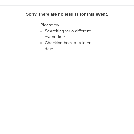
Sorry, there are no results for this event.
Please try:
Searching for a different
event date
Checking back at a later
date