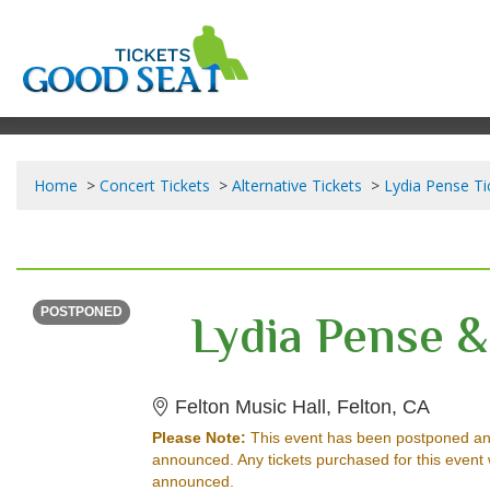
Home
Concert Tickets
Alternative Tickets
Lydia Pense Ti
FRIDAY
<div class="event-info-date-postponed">POSTPONED</div>
Lydia Pense &
POSTPONED
Felton 
Felton Music Hall, Felton, CA
Please Note:
This event has been postponed an
announced. Any tickets purchased for this event 
announced.