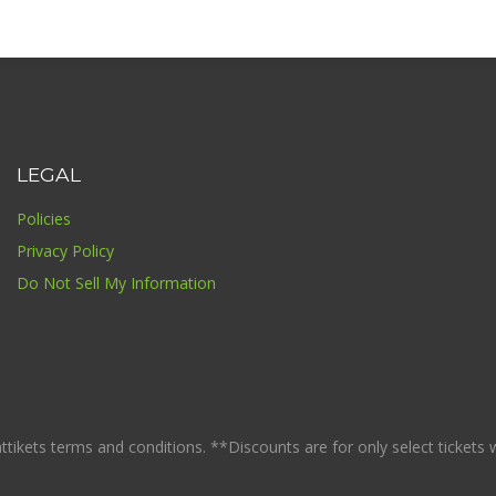
LEGAL
Policies
Privacy Policy
Do Not Sell My Information
ikets terms and conditions. **Discounts are for only select tickets whi