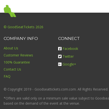
© GoodSeatTickets 2026
COMPANY INFO
CONNECT
About Us
Facebook
Customer Reviews
Twitter
100% Guarantee
Google+
Contact Us
FAQ
© Copyright 2019 - Goodseattickets.com.com. All Rights Reserved.
*Offers are valid only on a minimum sale value subject to Goodseatt
based on the demand of the event at the venue.