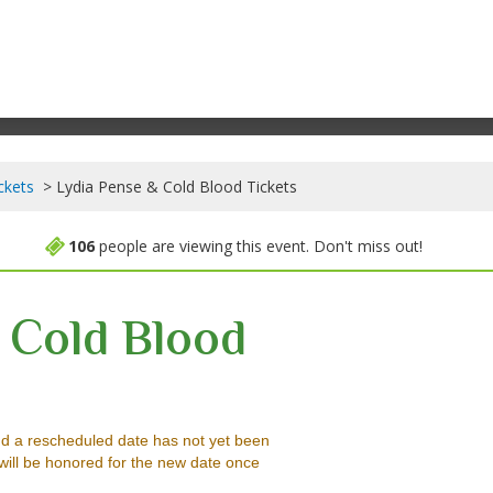
ckets
Lydia Pense & Cold Blood Tickets
106
people are viewing this event. Don't miss out!
 Cold Blood
Music Hall, Felton, California
d a rescheduled date has not yet been
will be honored for the new date once