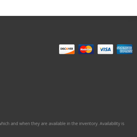
ch and when they are available in the inventory. Availability is