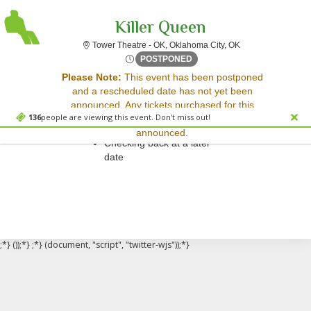
Killer Queen
Tower Theatre - O
Tower Theatre - OK, Oklahoma City, OK
Mon, Nov 10, 2070 @ <div cl
POSTPONED
Sorry, there are no results for this event.
Please Note:
This event has been postponed
and a rescheduled date has not yet been
Please try:
announced. Any tickets purchased for this
Searching for a different
136
people are viewing this event. Don't miss out!
event will be honored for the new date once
event date
announced.
Checking back at a later
date
;*} ());*} ;*} (document, "script", "twitter-wjs"));*}