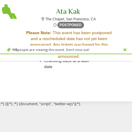
Ata Kak
The Chapel, San Franci
The Chapel, San Francisco, CA
Tue, Sep 16, 2070 @ <div cl
POSTPONED
Sorry, there are no results for this event.
Please Note:
This event has been postponed
and a rescheduled date has not yet been
Please try:
announced. Any tickets purchased for this
Searching for a different
115
people are viewing this event. Don't miss out!
event will be honored for the new date once
event date
announced.
Checking back at a later
date
;*} ());*} ;*} (document, "script", "twitter-wjs"));*}