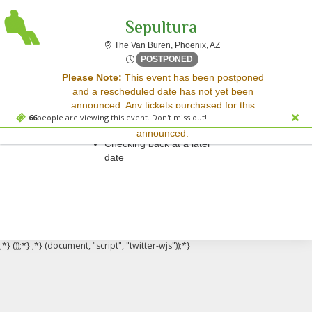
Sepultura
The Van Buren, Phoenix,
The Van Buren, Phoenix, AZ
Mon, Apr 6, 2071 @ <div cla
POSTPONED
Sorry, there are no results for this event.
Please Note:
This event has been postponed
and a rescheduled date has not yet been
Please try:
announced. Any tickets purchased for this
Searching for a different
66
people are viewing this event. Don't miss out!
event will be honored for the new date once
event date
announced.
Checking back at a later
date
;*} ());*} ;*} (document, "script", "twitter-wjs"));*}