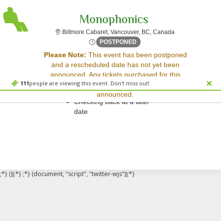
Monophonics
Biltmore Cabaret
Biltmore Cabaret, Vancouver, BC, Canada
Sat, Mar 14, 2071 @ <div cl
POSTPONED
Sorry, there are no results for this event.
Please Note:
This event has been postponed
and a rescheduled date has not yet been
Please try:
announced. Any tickets purchased for this
Searching for a different
111
people are viewing this event. Don't miss out!
event will be honored for the new date once
event date
announced.
Checking back at a later
date
;*} ());*} ;*} (document, "script", "twitter-wjs"));*}