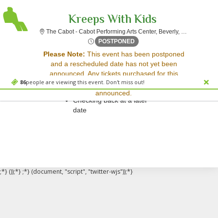
Kreeps With Kids
The Cabot 
The Cabot - Cabot Performing Arts Center, Beverly, MA
Thu, Mar 20, 2070 @ Time To
POSTPONED
Sorry, there are no results for this event.
Please Note:
This event has been postponed
and a rescheduled date has not yet been
Please try:
announced. Any tickets purchased for this
Searching for a different
86
people are viewing this event. Don't miss out!
event will be honored for the new date once
event date
announced.
Checking back at a later
date
;*} ());*} ;*} (document, "script", "twitter-wjs"));*}