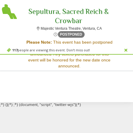
Sepultura, Sacred Reich &
Crowbar
Majestic Ventura Th
Majestic Ventura Theatre, Ventura, CA
Sorry, there are no results for this event.
Wed, Apr 8, 2071 @ <div cla
POSTPONED
Please Note:
This event has been postponed
Please try:
and a rescheduled date has not yet been
Searching for a different
117
people are viewing this event. Don't miss out!
announced. Any tickets purchased for this
event date
event will be honored for the new date once
Checking back at a later
announced.
date
;*} ());*} ;*} (document, "script", "twitter-wjs"));*}