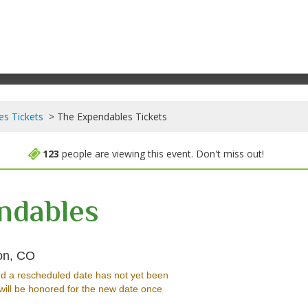
es Tickets
The Expendables Tickets
123
people are viewing this event. Don't miss out!
ndables
Mesa Theater & Club, Grand Junction, Colorado
on, CO
d a rescheduled date has not yet been
will be honored for the new date once