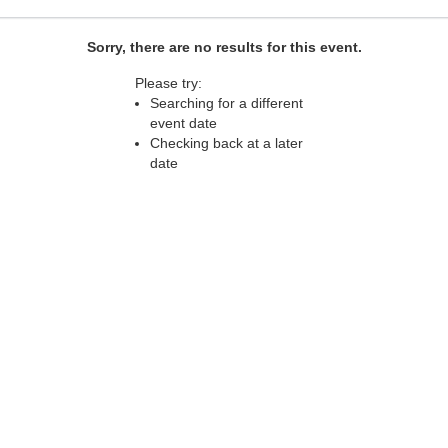
Sorry, there are no results for this event.
Please try:
Searching for a different
event date
Checking back at a later
date