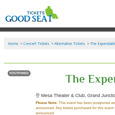
Home
Concert Tickets
Alternative Tickets
The Expendabl
SATURDAY
Time To Be Announced
The Expe
POSTPONED
Mesa Theater & Club, Grand Juncti
Please Note:
This event has been postponed an
announced. Any tickets purchased for this event 
announced.