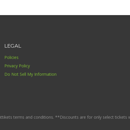
LEGAL
Policies
Privacy Policy
Do Not Sell My Information
ikets terms and conditions. **Discounts are for only select tickets whi