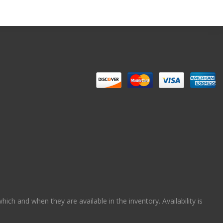
ch and when they are available in the inventory. Availability is