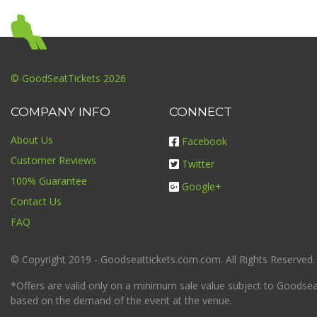
© GoodSeatTickets 2026
COMPANY INFO
CONNECT
About Us
Facebook
Customer Reviews
Twitter
100% Guarantee
Google+
Contact Us
FAQ
© Copyright 2019 - Goodseattickets.com.com. All Rights Reserved.
*Offers are valid only on a minimum sale value subject to Goodseatt
based on the demand of the event at the venue.