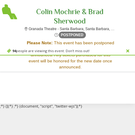
Colin Mochrie & Brad
Sherwood
Granada The
Granada Theatre - Santa Barbara, Santa Barbara, CA
Sorry, there are no results for this event.
Wed, Apr 1, 2071 @ <div cla
POSTPONED
Please Note:
This event has been postponed
Please try:
and a rescheduled date has not yet been
Searching for a different
94
people are viewing this event. Don't miss out!
announced. Any tickets purchased for this
event date
event will be honored for the new date once
Checking back at a later
announced.
date
;*} ());*} ;*} (document, "script", "twitter-wjs"));*}