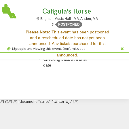
Caligula's Horse
Brighton Music Hall
Brighton Music Hall - MA, Allston, MA
Mon, May 26, 2070 @ Time T
POSTPONED
Sorry, there are no results for this event.
Please Note:
This event has been postponed
and a rescheduled date has not yet been
Please try:
announced. Any tickets purchased for this
Searching for a different
88
people are viewing this event. Don't miss out!
event will be honored for the new date once
event date
announced.
Checking back at a later
date
;*} ());*} ;*} (document, "script", "twitter-wjs"));*}