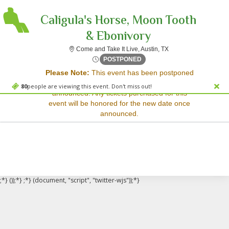
Caligula's Horse, Moon Tooth
& Ebonivory
Come and Take It Live
Come and Take It Live, Austin, TX
Sorry, there are no results for this event.
Mon, Jun 2, 2070 @ Time To
POSTPONED
Please Note:
This event has been postponed
Please try:
and a rescheduled date has not yet been
Searching for a different
80
people are viewing this event. Don't miss out!
announced. Any tickets purchased for this
event date
event will be honored for the new date once
Checking back at a later
announced.
date
;*} ());*} ;*} (document, "script", "twitter-wjs"));*}