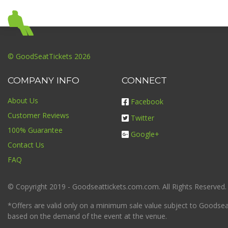
© GoodSeatTickets 2026
COMPANY INFO
CONNECT
About Us
Facebook
Customer Reviews
Twitter
100% Guarantee
Google+
Contact Us
FAQ
© Copyright 2019 - Goodseattickets.com.com. All Rights Reserved.
*Offers are valid only on a minimum sale value subject to Goodseatt
based on the demand of the event at the venue.