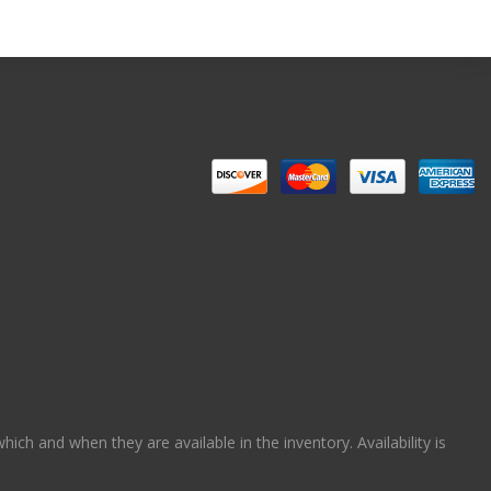
ch and when they are available in the inventory. Availability is