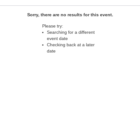
Sorry, there are no results for this event.
Please try:
Searching for a different
event date
Checking back at a later
date