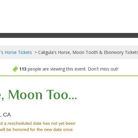
a's Horse Tickets
Caligula's Horse, Moon Tooth & Ebonivory Ticket
113
people are viewing this event. Don't miss out!
Caligula's Horse, Moon Tooth & Ebonivory
Roxy Theatre - California, West Hollywood, CA
, CA
d a rescheduled date has not yet been
will be honored for the new date once