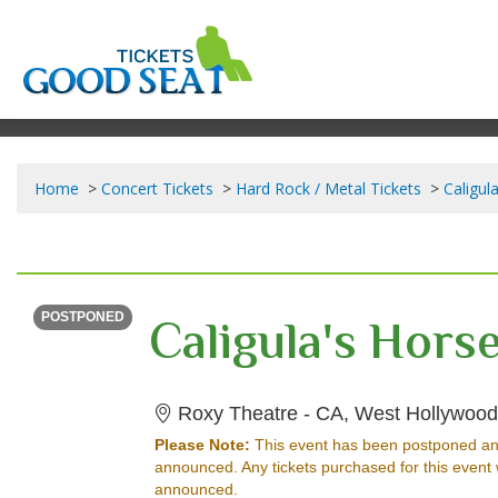
Home
Concert Tickets
Hard Rock / Metal Tickets
Caligul
THURSDAY
Time To Be Announced
POSTPONED
Roxy Theatre - CA, West Hollywood
Please Note:
This event has been postponed an
announced. Any tickets purchased for this event 
announced.