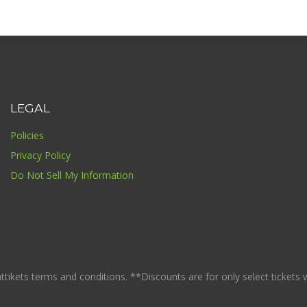
LEGAL
Policies
Privacy Policy
Do Not Sell My Information
ikets terms and conditions. **Discounts are for only select tickets whi