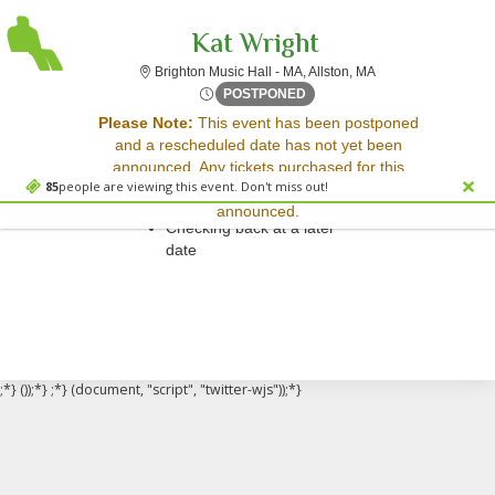
Kat Wright
Brighton Music Hall
Brighton Music Hall - MA, Allston, MA
Thu, Apr 10, 2070 @ Time To
POSTPONED
Sorry, there are no results for this event.
Please Note:
This event has been postponed
and a rescheduled date has not yet been
Please try:
announced. Any tickets purchased for this
Searching for a different
85
people are viewing this event. Don't miss out!
event will be honored for the new date once
event date
announced.
Checking back at a later
date
;*} ());*} ;*} (document, "script", "twitter-wjs"));*}