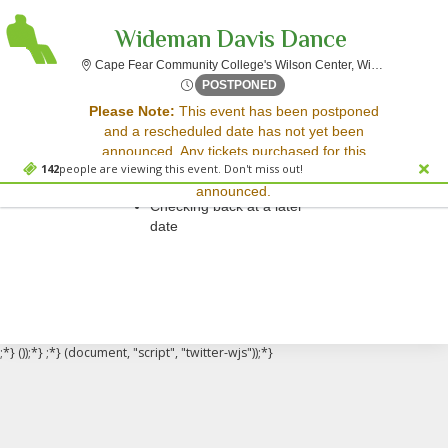
Wideman Davis Dance
C
Cape Fear Community College's Wilson Center, Wilmington, NC
Thu, Apr 24, 2070 @ Time To
POSTPONED
Sorry, there are no results for this event.
Please Note:
This event has been postponed
and a rescheduled date has not yet been
Please try:
announced. Any tickets purchased for this
Searching for a different
142
people are viewing this event. Don't miss out!
event will be honored for the new date once
event date
announced.
Checking back at a later
date
;*} ());*} ;*} (document, "script", "twitter-wjs"));*}