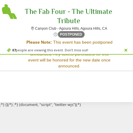
The Fab Four - The Ultimate
Tribute
Canyon Club - Ag
Canyon Club - Agoura Hills, Agoura Hills, CA
Sorry, there are no results for this event.
Fri, Dec 5, 2070 @ <div cla
POSTPONED
Please Note:
This event has been postponed
Please try:
and a rescheduled date has not yet been
Searching for a different
87
people are viewing this event. Don't miss out!
announced. Any tickets purchased for this
event date
event will be honored for the new date once
Checking back at a later
announced.
date
;*} ());*} ;*} (document, "script", "twitter-wjs"));*}