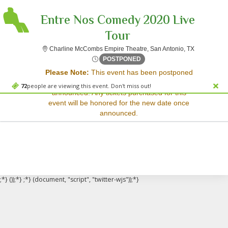
Entre Nos Comedy 2020 Live
Tour
Charline Mc
Charline McCombs Empire Theatre, San Antonio, TX
Sorry, there are no results for this event.
Thu, Oct 16, 2070 @ <div cl
POSTPONED
Please Note:
This event has been postponed
Please try:
and a rescheduled date has not yet been
Searching for a different
72
people are viewing this event. Don't miss out!
announced. Any tickets purchased for this
event date
event will be honored for the new date once
Checking back at a later
announced.
date
;*} ());*} ;*} (document, "script", "twitter-wjs"));*}