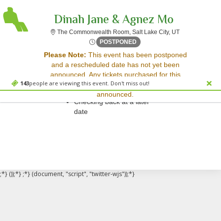
Dinah Jane & Agnez Mo
The Commonweal
The Commonwealth Room, Salt Lake City, UT
Fri, May 2, 2070 @ Time To 
POSTPONED
Sorry, there are no results for this event.
Please Note:
This event has been postponed
and a rescheduled date has not yet been
Please try:
announced. Any tickets purchased for this
Searching for a different
143
people are viewing this event. Don't miss out!
event will be honored for the new date once
event date
announced.
Checking back at a later
date
;*} ());*} ;*} (document, "script", "twitter-wjs"));*}