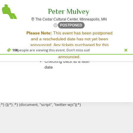
Peter Mulvey
The Cedar Cultu
The Cedar Cultural Center, Minneapolis, MN
Mon, Mar 9, 2071 @ <div cla
POSTPONED
Sorry, there are no results for this event.
Please Note:
This event has been postponed
and a rescheduled date has not yet been
Please try:
announced. Any tickets purchased for this
Searching for a different
108
people are viewing this event. Don't miss out!
event will be honored for the new date once
event date
announced.
Checking back at a later
date
;*} ());*} ;*} (document, "script", "twitter-wjs"));*}