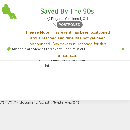
Saved By The 90s
Bogarts, Cincinnati, Ohio
Bogarts, Cincinnati, OH
Thu, Jul 31, 2070 @ Time To
POSTPONED
Sorry, there are no results for this event.
Please Note:
This event has been postponed
and a rescheduled date has not yet been
Please try:
announced. Any tickets purchased for this
Searching for a different
60
people are viewing this event. Don't miss out!
event will be honored for the new date once
event date
announced.
Checking back at a later
date
;*} ());*} ;*} (document, "script", "twitter-wjs"));*}