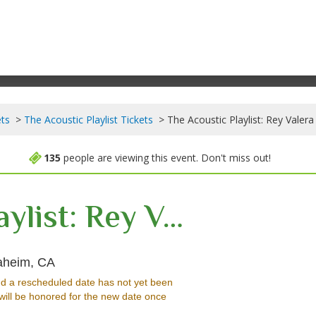
ets
The Acoustic Playlist Tickets
The Acoustic Playlist: Rey Valera
135
people are viewing this event. Don't miss out!
The Acoustic Playlist: Rey Valera & Joey G.
City National Grove of Anaheim, Anaheim, Cali
naheim, CA
d a rescheduled date has not yet been
will be honored for the new date once