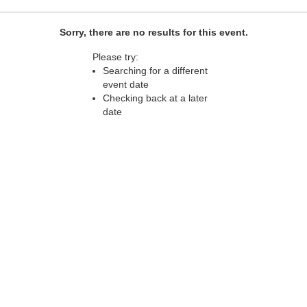
Sorry, there are no results for this event.
Please try:
Searching for a different
event date
Checking back at a later
date