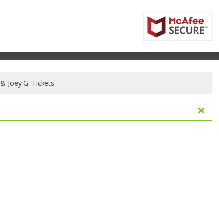
 & Joey G. Tickets
fornia