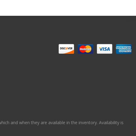
ch and when they are available in the inventory. Availability is