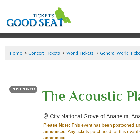
Home
Concert Tickets
World Tickets
General World Tick
SATURDAY
Time To Be Announced
POSTPONED
City National Grove of Anaheim, A
Please Note:
This event has been postponed an
announced. Any tickets purchased for this event 
announced.