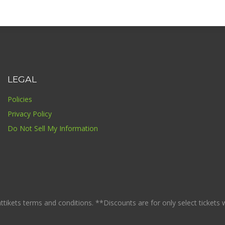
LEGAL
Policies
Privacy Policy
Do Not Sell My Information
ikets terms and conditions. **Discounts are for only select tickets whi