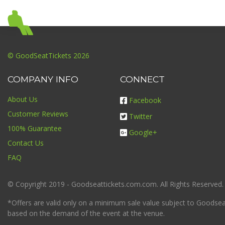
© GoodSeatTickets 2026
COMPANY INFO
CONNECT
About Us
Facebook
Customer Reviews
Twitter
100% Guarantee
Google+
Contact Us
FAQ
© Copyright 2019 - Goodseattickets.com.com. All Rights Reserved.
*Offers are valid only on a minimum sale value subject to Goodseatt
based on the demand of the event at the venue.