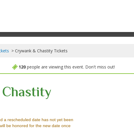
ckets
Crywank & Chastity Tickets
120
people are viewing this event. Don't miss out!
Chastity
 Lounge, Somerville, Massachusetts
d a rescheduled date has not yet been
will be honored for the new date once