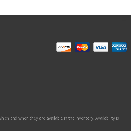
ch and when they are available in the inventory. Availability is