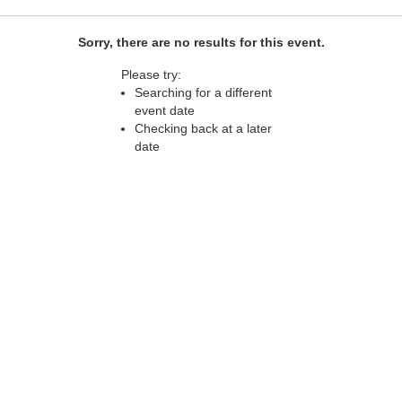
Sorry, there are no results for this event.
Please try:
Searching for a different
event date
Checking back at a later
date