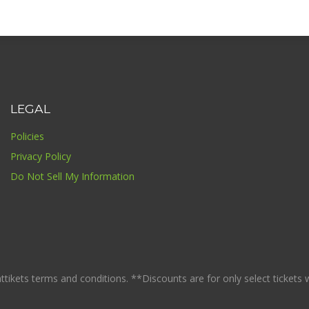
LEGAL
Policies
Privacy Policy
Do Not Sell My Information
ikets terms and conditions. **Discounts are for only select tickets whi