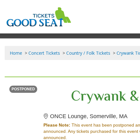
Home
Concert Tickets
Country / Folk Tickets
Crywank Ti
TUESDAY
Time To Be Announced
Crywank & 
POSTPONED
ONCE
ONCE Lounge, Somerville, MA
Please Note:
This event has been postponed an
announced. Any tickets purchased for this event 
announced.