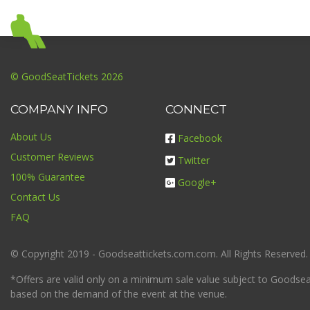
© GoodSeatTickets 2026
COMPANY INFO
CONNECT
About Us
Facebook
Customer Reviews
Twitter
100% Guarantee
Google+
Contact Us
FAQ
© Copyright 2019 - Goodseattickets.com.com. All Rights Reserved.
*Offers are valid only on a minimum sale value subject to Goodseatt
based on the demand of the event at the venue.