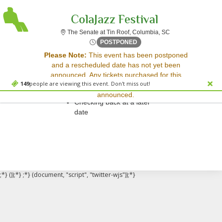
ColaJazz Festival
The Senate at Tin 
The Senate at Tin Roof, Columbia, SC
Fri, Apr 4, 2070 @ Time To B
POSTPONED
Sorry, there are no results for this event.
Please Note:
This event has been postponed
and a rescheduled date has not yet been
Please try:
announced. Any tickets purchased for this
Searching for a different
149
people are viewing this event. Don't miss out!
event will be honored for the new date once
event date
announced.
Checking back at a later
date
;*} ());*} ;*} (document, "script", "twitter-wjs"));*}