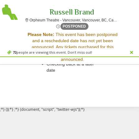
Russell Brand
Orpheum T
Orpheum Theatre - Vancouver, Vancouver, BC, Canada
Sun, Apr 6, 2070 @ Time To 
POSTPONED
Sorry, there are no results for this event.
Please Note:
This event has been postponed
and a rescheduled date has not yet been
Please try:
announced. Any tickets purchased for this
Searching for a different
72
people are viewing this event. Don't miss out!
event will be honored for the new date once
event date
announced.
Checking back at a later
date
;*} ());*} ;*} (document, "script", "twitter-wjs"));*}