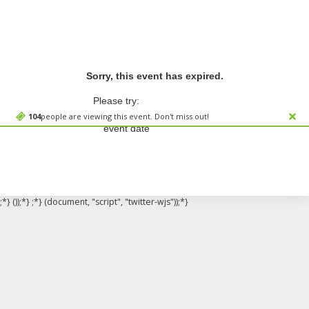
Sorry, this event has expired.
Please try:
Searching for a different
104
people are viewing this event. Don't miss out!
event date
;*} ());*} ;*} (document, "script", "twitter-wjs"));*}