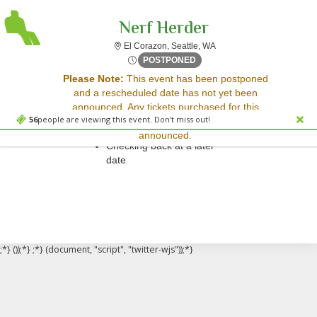
Nerf Herder
El Corazon, Seattle, Wash
El Corazon, Seattle, WA
Thu, Aug 21, 2070 @ <div cl
POSTPONED
Sorry, there are no results for this event.
Please Note:
This event has been postponed
and a rescheduled date has not yet been
Please try:
announced. Any tickets purchased for this
Searching for a different
56
people are viewing this event. Don't miss out!
event will be honored for the new date once
event date
announced.
Checking back at a later
date
;*} ());*} ;*} (document, "script", "twitter-wjs"));*}