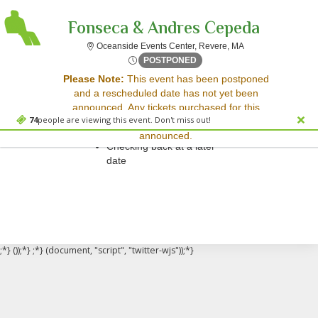
Fonseca & Andres Cepeda
Oceanside Events 
Oceanside Events Center, Revere, MA
Wed, Aug 12, 2071 @ <div cl
POSTPONED
Sorry, there are no results for this event.
Please Note:
This event has been postponed
and a rescheduled date has not yet been
Please try:
announced. Any tickets purchased for this
Searching for a different
74
people are viewing this event. Don't miss out!
event will be honored for the new date once
event date
announced.
Checking back at a later
date
;*} ());*} ;*} (document, "script", "twitter-wjs"));*}