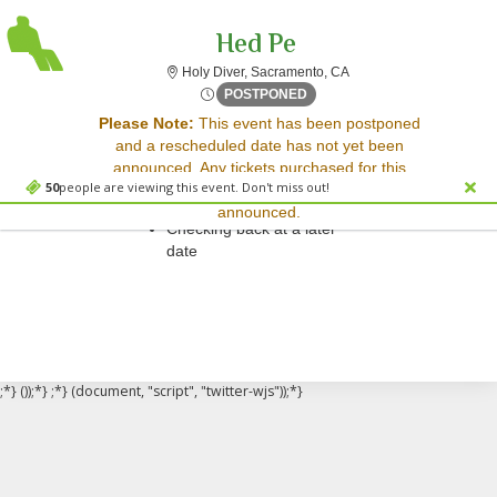
Hed Pe
Holy Diver, Sacramento, 
Holy Diver, Sacramento, CA
Thu, May 15, 2070 @ Time T
POSTPONED
Sorry, there are no results for this event.
Please Note:
This event has been postponed
and a rescheduled date has not yet been
Please try:
announced. Any tickets purchased for this
Searching for a different
50
people are viewing this event. Don't miss out!
event will be honored for the new date once
event date
announced.
Checking back at a later
date
;*} ());*} ;*} (document, "script", "twitter-wjs"));*}