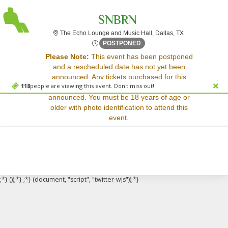
SNBRN
The Echo Lounge
The Echo Lounge and Music Hall, Dallas, TX
Thu, May 29, 2070 @ Time T
POSTPONED
Sorry, there are no results for this event.
Please Note:
This event has been postponed
and a rescheduled date has not yet been
Please try:
announced. Any tickets purchased for this
Searching for a different
118
people are viewing this event. Don't miss out!
event will be honored for the new date once
event date
announced. You must be 18 years of age or
Checking back at a later
older with photo identification to attend this
date
event.
;*} ());*} ;*} (document, "script", "twitter-wjs"));*}