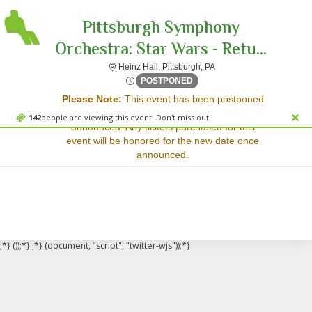
Pittsburgh Symphony
Orchestra: Star Wars - Retu...
Heinz Hall, Pittsburgh, P
Heinz Hall, Pittsburgh, PA
Sorry, there are no results for this event.
Sat, Jun 28, 2070 @ Time To
POSTPONED
Please Note:
This event has been postponed
Please try:
and a rescheduled date has not yet been
Searching for a different
142
people are viewing this event. Don't miss out!
announced. Any tickets purchased for this
event date
event will be honored for the new date once
Checking back at a later
announced.
date
;*} ());*} ;*} (document, "script", "twitter-wjs"));*}