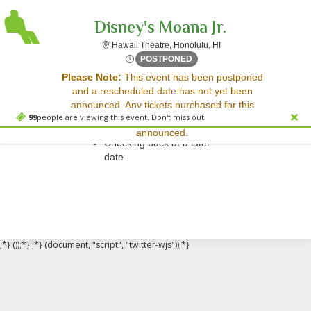
Disney's Moana Jr.
Hawaii Theatre, Honolu
Hawaii Theatre, Honolulu, HI
Fri, Mar 13, 2071 @ <div cl
POSTPONED
Sorry, there are no results for this event.
Please Note:
This event has been postponed
and a rescheduled date has not yet been
Please try:
announced. Any tickets purchased for this
Searching for a different
99
people are viewing this event. Don't miss out!
event will be honored for the new date once
event date
announced.
Checking back at a later
date
;*} ());*} ;*} (document, "script", "twitter-wjs"));*}