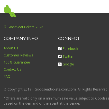
© GoodSeatTickets 2026
COMPANY INFO
CONNECT
About Us
Facebook
Customer Reviews
Twitter
100% Guarantee
Google+
Contact Us
FAQ
© Copyright 2019 - Goodseattickets.com.com. All Rights Reserved.
*Offers are valid only on a minimum sale value subject to Goodseatt
based on the demand of the event at the venue.