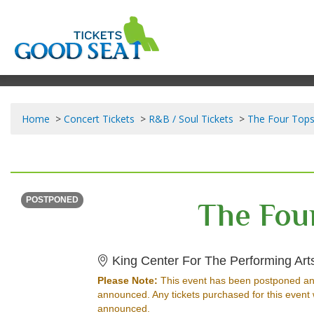
Home
Concert Tickets
R&B / Soul Tickets
The Four Tops
THURSDAY
Time To Be Announced
The Fou
POSTPONED
King Center For The Performing Art
Please Note:
This event has been postponed an
announced. Any tickets purchased for this event 
announced.