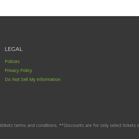
LEGAL
Policies
Privacy Policy
Do Not Sell My Information
ikets terms and conditions. **Discounts are for only select tickets whi