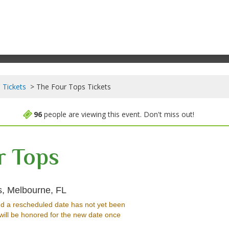
 Tickets
The Four Tops Tickets
96
people are viewing this event. Don't miss out!
r Tops
King Center For The Performing Arts, M
s, Melbourne, FL
d a rescheduled date has not yet been
will be honored for the new date once