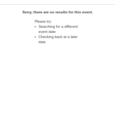
Sorry, there are no results for this event.
Please try:
Searching for a different
event date
Checking back at a later
date