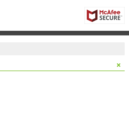
elbourne, Florida