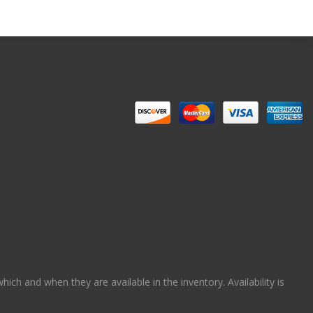
ch and when they are available in the inventory. Availability is