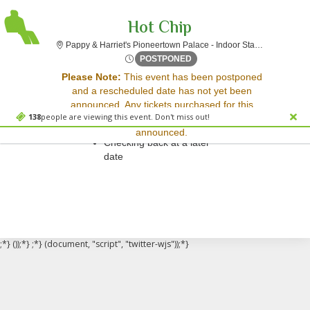
Hot Chip
Pappy & Harriet's Pioneertown Palace - Indoor Stage, Pioneertown, CA
Wed, Apr 9, 2070 @ Time To 
POSTPONED
Sorry, there are no results for this event.
Please Note:
This event has been postponed
and a rescheduled date has not yet been
Please try:
announced. Any tickets purchased for this
Searching for a different
138
people are viewing this event. Don't miss out!
event will be honored for the new date once
event date
announced.
Checking back at a later
date
;*} ());*} ;*} (document, "script", "twitter-wjs"));*}