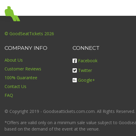
© GoodSeatTickets 2026
COMPANY INFO
CONNECT
About Us
Facebook
Customer Reviews
Twitter
100% Guarantee
Google+
Contact Us
FAQ
© Copyright 2019 - Goodseattickets.com.com. All Rights Reserved.
*Offers are valid only on a minimum sale value subject to Goodseatt
based on the demand of the event at the venue.