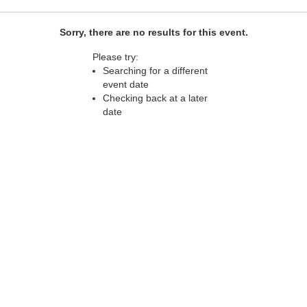
Sorry, there are no results for this event.
Please try:
Searching for a different
event date
Checking back at a later
date