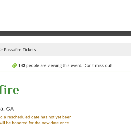
Passafire Tickets
142
people are viewing this event. Don't miss out!
fire
Hell at The Masquerade - Georgia, Atlanta, GA
ta, GA
d a rescheduled date has not yet been
will be honored for the new date once