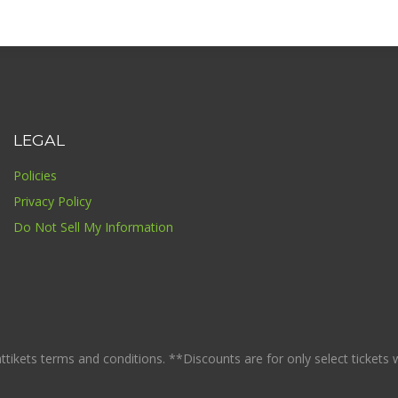
LEGAL
Policies
Privacy Policy
Do Not Sell My Information
ikets terms and conditions. **Discounts are for only select tickets whi