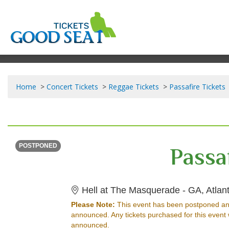
Home
Concert Tickets
Reggae Tickets
Passafire Tickets
THURSDAY
Time To Be Announced
Passa
POSTPONED
Hell at The Masquerade - GA, Atlan
Please Note:
This event has been postponed an
announced. Any tickets purchased for this event 
announced.