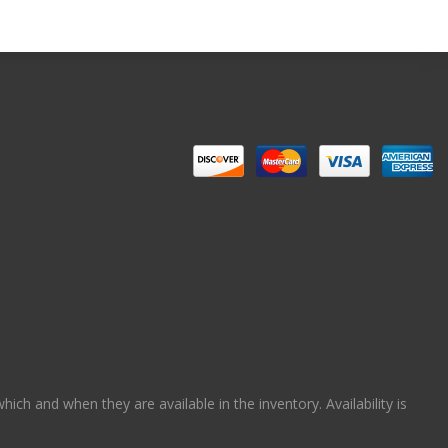
ch and when they are available in the inventory. Availability is