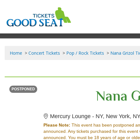
Home
Concert Tickets
Pop / Rock Tickets
Nana Grizol Ti
THURSDAY
Time To Be Announced
Nana G
POSTPONED
Mercury Lounge - NY, New York, N
Please Note:
This event has been postponed an
announced. Any tickets purchased for this event 
announced. You must be 18 years of age or older w