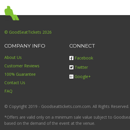
© GoodSeatTickets 2026
COMPANY INFO
CONNECT
About Us
Facebook
Customer Reviews
Twitter
100% Guarantee
Google+
Contact Us
FAQ
© Copyright 2019 - Goodseattickets.com.com. All Rights Reserved.
*Offers are valid only on a minimum sale value subject to Goodseatt
based on the demand of the event at the venue.