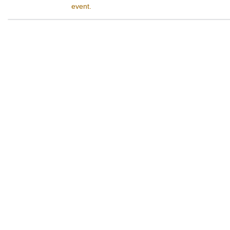
event.