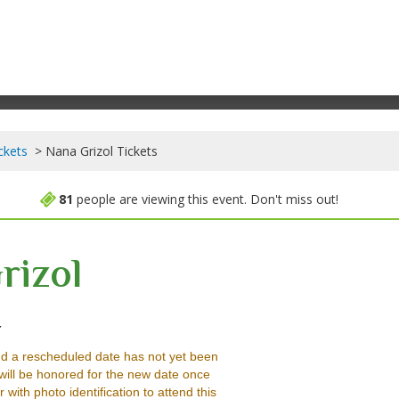
ckets
Nana Grizol Tickets
81
people are viewing this event. Don't miss out!
rizol
Mercury Lounge - New York, New York, NY
Y
d a rescheduled date has not yet been
will be honored for the new date once
ith photo identification to attend this