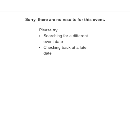
Sorry, there are no results for this event.
Please try:
Searching for a different
event date
Checking back at a later
date