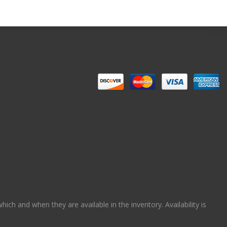
ch and when they are available in the inventory. Availability is