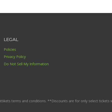
LEGAL
Policies
Privacy Policy
Do Not Sell My Information
ikets terms and conditions. **Discounts are for only select tickets whi