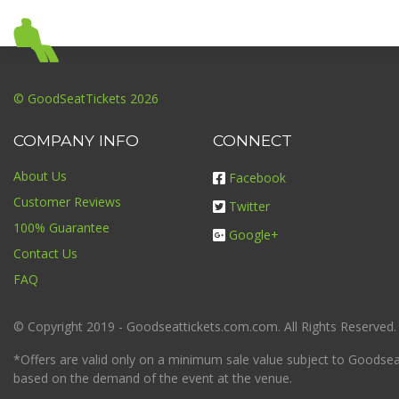
© GoodSeatTickets 2026
COMPANY INFO
CONNECT
About Us
Facebook
Customer Reviews
Twitter
100% Guarantee
Google+
Contact Us
FAQ
© Copyright 2019 - Goodseattickets.com.com. All Rights Reserved.
*Offers are valid only on a minimum sale value subject to Goodseatt
based on the demand of the event at the venue.