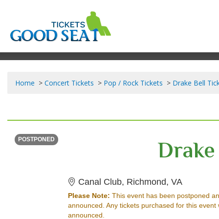
Home
Concert Tickets
Pop / Rock Tickets
Drake Bell Tic
WEDNESDAY
<div class="event-info-date-postponed">POSTPONED</div>
Drake 
POSTPONED
Canal Clu
Canal Club, Richmond, VA
Please Note:
This event has been postponed an
announced. Any tickets purchased for this event 
announced.