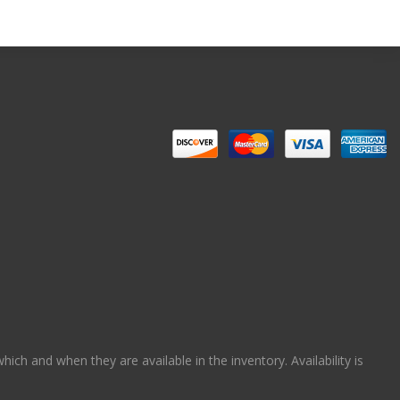
ch and when they are available in the inventory. Availability is