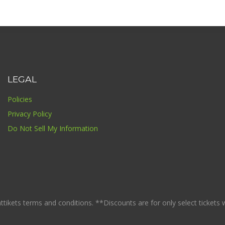
LEGAL
Policies
Privacy Policy
Do Not Sell My Information
ikets terms and conditions. **Discounts are for only select tickets whi