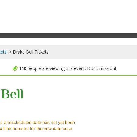
kets
Drake Bell Tickets
110
people are viewing this event. Don't miss out!
Bell
b, Richmond, Virginia
d a rescheduled date has not yet been
will be honored for the new date once