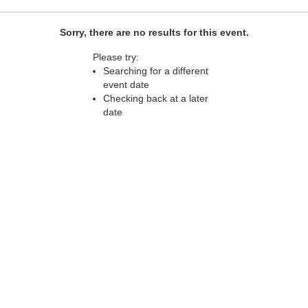
Sorry, there are no results for this event.
Please try:
Searching for a different
event date
Checking back at a later
date