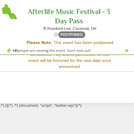
Afterlife Music Festival - 3
Day Pass
Riverfront Live, Cincinn
Riverfront Live, Cincinnati, OH
Sorry, there are no results for this event.
Thu, Apr 30, 2071 @ <div cl
POSTPONED
Please Note:
This event has been postponed
Please try:
and a rescheduled date has not yet been
Searching for a different
141
people are viewing this event. Don't miss out!
announced. Any tickets purchased for this
event date
event will be honored for the new date once
Checking back at a later
announced.
date
;*} ());*} ;*} (document, "script", "twitter-wjs"));*}