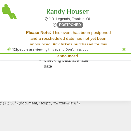
Randy Houser
J.D. Legends, Franklin, 
J.D. Legends, Franklin, OH
Thu, Sep 11, 2070 @ <div cl
POSTPONED
Sorry, there are no results for this event.
Please Note:
This event has been postponed
and a rescheduled date has not yet been
Please try:
announced. Any tickets purchased for this
Searching for a different
129
people are viewing this event. Don't miss out!
event will be honored for the new date once
event date
announced.
Checking back at a later
date
;*} ());*} ;*} (document, "script", "twitter-wjs"));*}