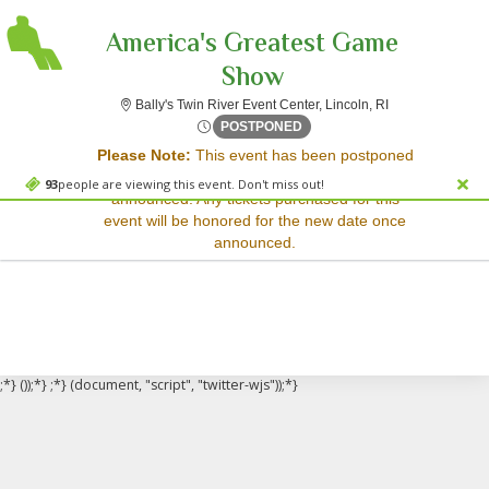
America's Greatest Game
Show
Bally's Twin Rive
Bally's Twin River Event Center, Lincoln, RI
Sorry, there are no results for this event.
Fri, Sep 5, 2070 @ Time To 
POSTPONED
Please Note:
This event has been postponed
Please try:
and a rescheduled date has not yet been
Searching for a different
93
people are viewing this event. Don't miss out!
announced. Any tickets purchased for this
event date
event will be honored for the new date once
Checking back at a later
announced.
date
;*} ());*} ;*} (document, "script", "twitter-wjs"));*}