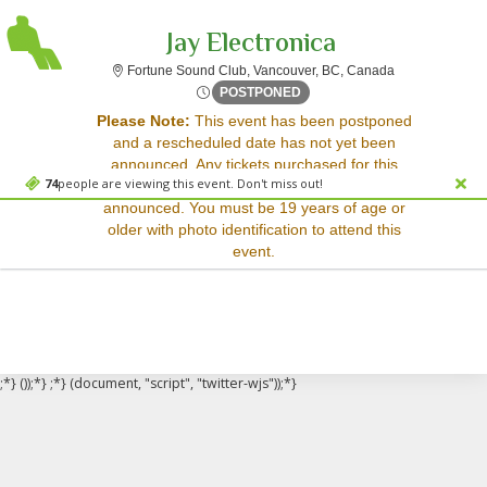
Jay Electronica
Fortune Sound 
Fortune Sound Club, Vancouver, BC, Canada
Tue, Sep 16, 2070 @ <div cl
POSTPONED
Sorry, there are no results for this event.
Please Note:
This event has been postponed
and a rescheduled date has not yet been
Please try:
announced. Any tickets purchased for this
Searching for a different
74
people are viewing this event. Don't miss out!
event will be honored for the new date once
event date
announced. You must be 19 years of age or
Checking back at a later
older with photo identification to attend this
date
event.
;*} ());*} ;*} (document, "script", "twitter-wjs"));*}