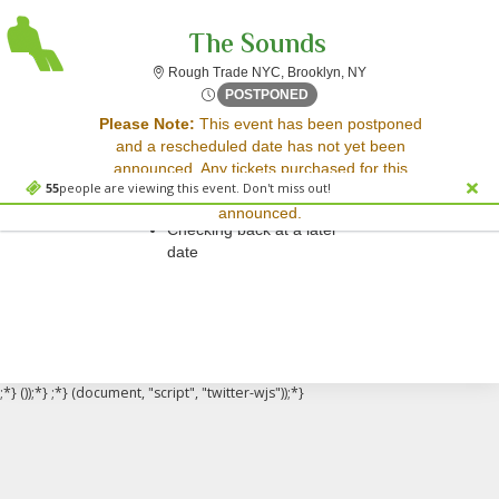
The Sounds
Rough Trade New Yor
Rough Trade NYC, Brooklyn, NY
Mon, Apr 28, 2070 @ Time To
POSTPONED
Sorry, there are no results for this event.
Please Note:
This event has been postponed
and a rescheduled date has not yet been
Please try:
announced. Any tickets purchased for this
Searching for a different
55
people are viewing this event. Don't miss out!
event will be honored for the new date once
event date
announced.
Checking back at a later
date
;*} ());*} ;*} (document, "script", "twitter-wjs"));*}